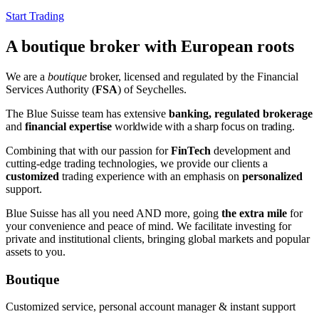
Start Trading
A boutique broker with European roots
We are a
boutique
broker, licensed and regulated by the Financial
Services Authority (
FSA
) of Seychelles.
The Blue Suisse team has extensive
banking, regulated brokerage
and
financial expertise
worldwide
with a sharp focus on trading
.
Combining that with our passion for
FinTech
development and
cutting-edge trading technologies, we provide our clients a
customized
trading experience with an emphasis on
personalized
support.
Blue Suisse has all you need AND more, going
the extra mile
for
your convenience and peace of mind. We facilitate investing for
private and institutional clients, bringing global markets and popular
assets to you.
Boutique
Customized service, personal account manager & instant support