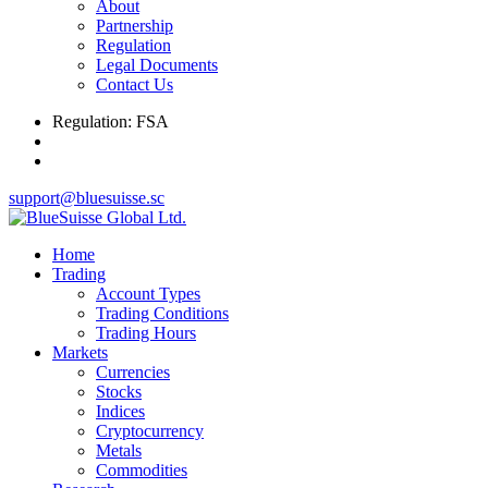
About
Partnership
Regulation
Legal Documents
Contact Us
Regulation: FSA
support@bluesuisse.sc
Home
Trading
Account Types
Trading Conditions
Trading Hours
Markets
Currencies
Stocks
Indices
Cryptocurrency
Metals
Commodities