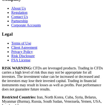
About Us
Regulation
Contact Us
Partnership
Corporate Accounts
Legal
Terms of Use
Client Agreement
Privacy Policy
Risk Disclosure
FSA License
RISK WARNING:
CFDs are leveraged products. Trading in CFDs
carries a high level of risk thus may not be appropriate for all
investors. The investment value can be increased or decreased and
the investors may lose their invested capital. Trading in financial
instruments may result in losses as well as profits. Past performance
does not guarantee future results.
Restricted Countries:
Iran, North Korea, Cuba, Syria, Belarus,
Myanmar (Burma), Russia, South Sudan, Venezuela, Yemen, USA,