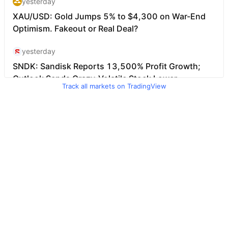
Track all markets on TradingView