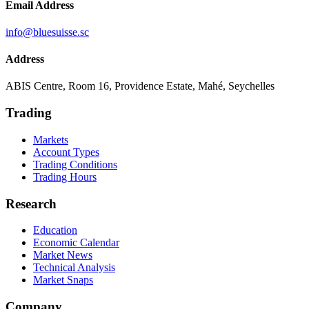
Email Address
info@bluesuisse.sc
Address
ABIS Centre, Room 16, Providence Estate, Mahé, Seychelles
Trading
Markets
Account Types
Trading Conditions
Trading Hours
Research
Education
Economic Calendar
Market News
Technical Analysis
Market Snaps
Company