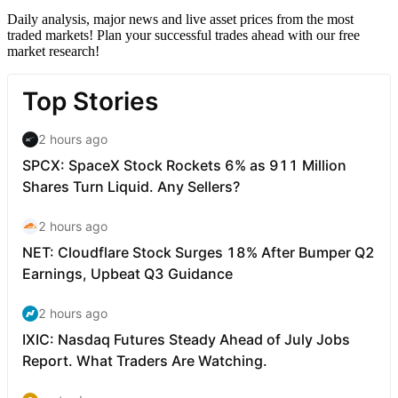
Daily analysis, major news and live asset prices from the most
traded markets! Plan your successful trades ahead with our free
market research!