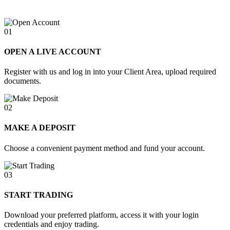
01
OPEN A LIVE ACCOUNT
Register with us and log in into your Client Area, upload required
documents.
02
MAKE A DEPOSIT
Choose a convenient payment method and fund your account.
03
START TRADING
Download your preferred platform, access it with your login
credentials and enjoy trading.