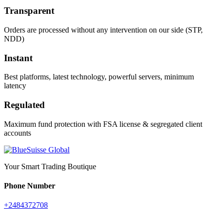
Transparent
Orders are processed without any intervention on our side (STP,
NDD)
Instant
Best platforms, latest technology, powerful servers, minimum
latency
Regulated
Maximum fund protection with FSA license & segregated client
accounts
Your Smart Trading Boutique
Phone Number
+2484372708