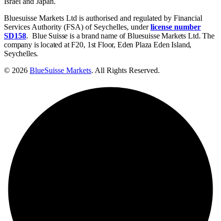
Israel and Japan.
Bluesuisse Markets Ltd is authorised and regulated by Financial
Services Authority (FSA) of Seychelles, under
license number
SD158
.
Blue Suisse is a brand name of Bluesuisse Markets Ltd. The
company is located at F20, 1st Floor, Eden Plaza Eden Island,
Seychelles.
© 2026
BlueSuisse Markets
. All Rights Reserved.