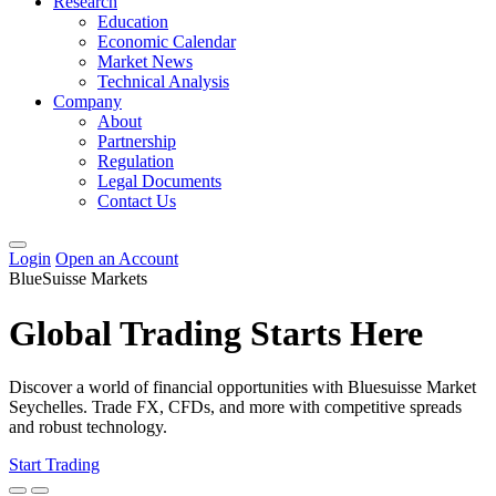
Research
Education
Economic Calendar
Market News
Technical Analysis
Company
About
Partnership
Regulation
Legal Documents
Contact Us
Login
Open an Account
BlueSuisse Markets
Global Trading Starts Here
Discover a world of financial opportunities with Bluesuisse Market
Seychelles. Trade FX, CFDs, and more with competitive spreads
and robust technology.
Start Trading