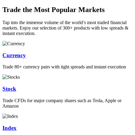
Trade the Most Popular Markets
Tap into the immense volume of the world’s most traded financial
markets. Enjoy our selection of 300+ products with low spreads &
instant execution.
Currency
Trade 80+ currency pairs with tight spreads and instant execution
Stock
Trade CFDs for major company shares such as Tesla, Apple or
Amazon
Index