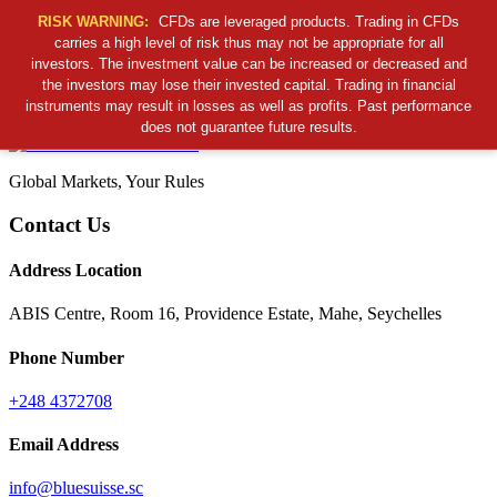
RISK WARNING:
CFDs are leveraged products. Trading in CFDs
carries a high level of risk thus may not be appropriate for all
investors. The investment value can be increased or decreased and
Cancel Preloader
the investors may lose their invested capital. Trading in financial
B
S
S
C
instruments may result in losses as well as profits. Past performance
does not guarantee future results.
Global Markets, Your Rules
Contact Us
Address Location
ABIS Centre, Room 16, Providence Estate, Mahe, Seychelles
Phone Number
+248 4372708
Email Address
info@bluesuisse.sc