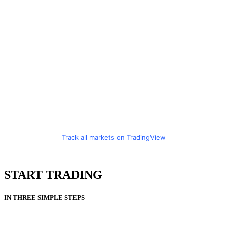
Track all markets on TradingView
START TRADING
IN THREE SIMPLE STEPS