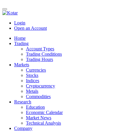
Login
Open an Account
Home
Trading
Account Types
Trading Conditions
Trading Hours
Markets
Currencies
Stocks
Indices
Cryptocurrency
Metals
Commodities
Research
Education
Economic Calendar
Market News
Technical Analysis
Company