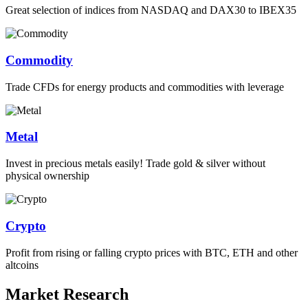
Great selection of indices from NASDAQ and DAX30 to IBEX35
Commodity
Trade CFDs for energy products and commodities with leverage
Metal
Invest in precious metals easily! Trade gold & silver without
physical ownership
Crypto
Profit from rising or falling crypto prices with BTC, ETH and other
altcoins
Market Research