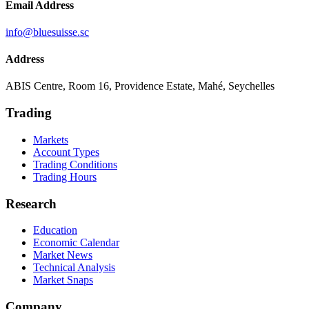
Email Address
info@bluesuisse.sc
Address
ABIS Centre, Room 16, Providence Estate, Mahé, Seychelles
Trading
Markets
Account Types
Trading Conditions
Trading Hours
Research
Education
Economic Calendar
Market News
Technical Analysis
Market Snaps
Company