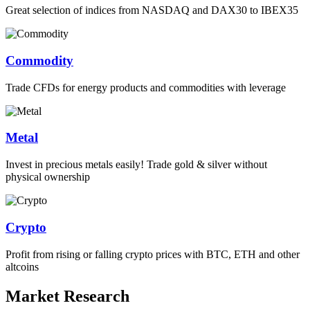
Great selection of indices from NASDAQ and DAX30 to IBEX35
Commodity
Trade CFDs for energy products and commodities with leverage
Metal
Invest in precious metals easily! Trade gold & silver without
physical ownership
Crypto
Profit from rising or falling crypto prices with BTC, ETH and other
altcoins
Market Research