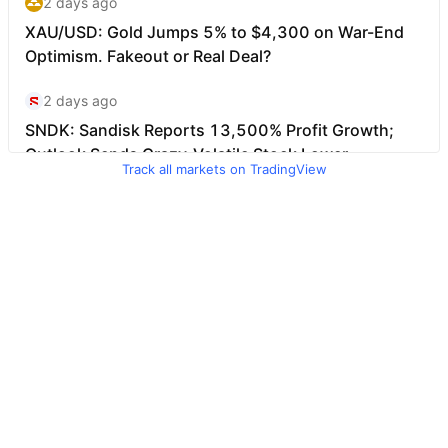
Track all markets on TradingView