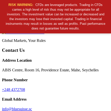
RISK WARNING:
CFDs are leveraged products. Trading in CFDs
carries a high level of risk thus may not be appropriate for all
investors. The investment value can be increased or decreased and
Cancel Preloader
the investors may lose their invested capital. Trading in financial
B
S
S
C
instruments may result in losses as well as profits. Past performance
does not guarantee future results.
Global Markets, Your Rules
Contact Us
Address Location
ABIS Centre, Room 16, Providence Estate, Mahe, Seychelles
Phone Number
+248 4372708
Email Address
info@bluesuisse.sc