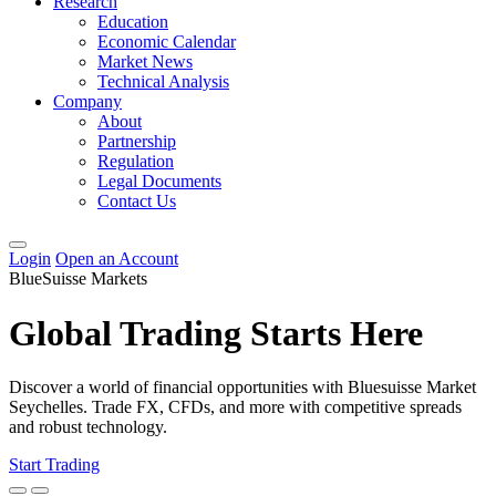
Research
Education
Economic Calendar
Market News
Technical Analysis
Company
About
Partnership
Regulation
Legal Documents
Contact Us
Login
Open an Account
BlueSuisse Markets
Global Trading Starts Here
Discover a world of financial opportunities with Bluesuisse Market
Seychelles. Trade FX, CFDs, and more with competitive spreads
and robust technology.
Start Trading