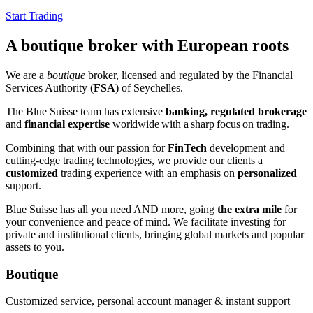
Start Trading
A boutique broker with European roots
We are a
boutique
broker, licensed and regulated by the Financial
Services Authority (
FSA
) of Seychelles.
The Blue Suisse team has extensive
banking, regulated brokerage
and
financial expertise
worldwide
with a sharp focus on trading
.
Combining that with our passion for
FinTech
development and
cutting-edge trading technologies, we provide our clients a
customized
trading experience with an emphasis on
personalized
support.
Blue Suisse has all you need AND more, going
the extra mile
for
your convenience and peace of mind. We facilitate investing for
private and institutional clients, bringing global markets and popular
assets to you.
Boutique
Customized service, personal account manager & instant support