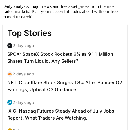
Daily analysis, major news and live asset prices from the most
traded markets! Plan your successful trades ahead with our free
market research!