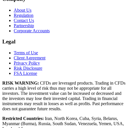
About Us
Regulation
Contact Us
Partnership
Corporate Accounts
Legal
Terms of Use
Client Agreement
Privacy Policy
Risk Disclosure
FSA License
RISK WARNING:
CFDs are leveraged products. Trading in CFDs
carries a high level of risk thus may not be appropriate for all
investors. The investment value can be increased or decreased and
the investors may lose their invested capital. Trading in financial
instruments may result in losses as well as profits. Past performance
does not guarantee future results.
Restricted Countries:
Iran, North Korea, Cuba, Syria, Belarus,
Myanmar (Burma), Russia, South Sudan, Venezuela, Yemen, USA,