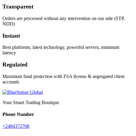
Transparent
Orders are processed without any intervention on our side (STP,
NDD)
Instant
Best platforms, latest technology, powerful servers, minimum
latency
Regulated
Maximum fund protection with FSA license & segregated client
accounts
Your Smart Trading Boutique
Phone Number
+2484372708