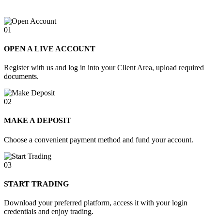
01
OPEN A LIVE ACCOUNT
Register with us and log in into your Client Area, upload required
documents.
02
MAKE A DEPOSIT
Choose a convenient payment method and fund your account.
03
START TRADING
Download your preferred platform, access it with your login
credentials and enjoy trading.