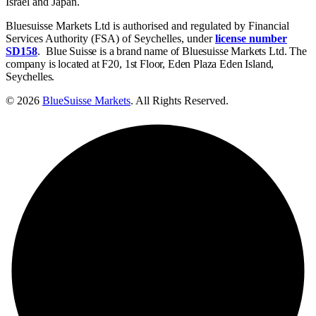
Israel and Japan.
Bluesuisse Markets Ltd is authorised and regulated by Financial
Services Authority (FSA) of Seychelles, under
license number
SD158
.
Blue Suisse is a brand name of Bluesuisse Markets Ltd. The
company is located at F20, 1st Floor, Eden Plaza Eden Island,
Seychelles.
© 2026
BlueSuisse Markets
. All Rights Reserved.