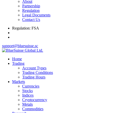
About
Partnership
Regulation
Legal Documents
Contact Us
Regulation: FSA
support@bluesuisse.sc
Home
Trading
Account Types
Trading Conditions
Trading Hours
Markets
Currencies
Stocks
Indices
Cryptocurrency
Metals
Commodities