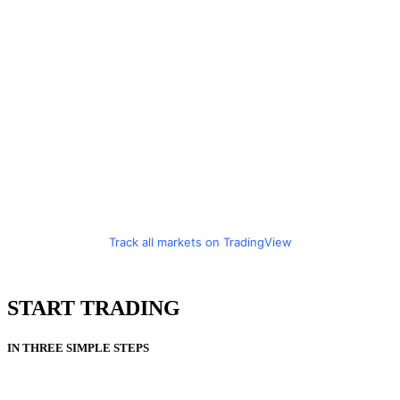
Track all markets on TradingView
START TRADING
IN THREE SIMPLE STEPS