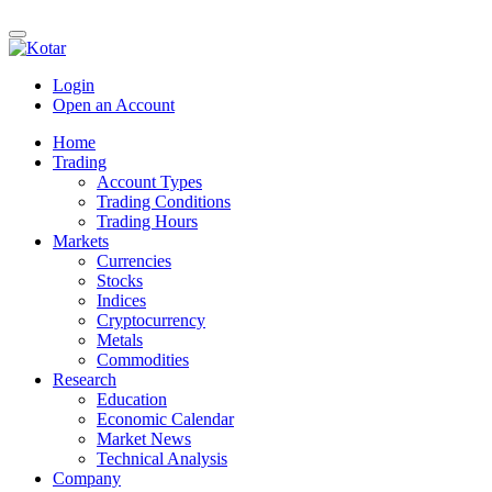
Login
Open an Account
Home
Trading
Account Types
Trading Conditions
Trading Hours
Markets
Currencies
Stocks
Indices
Cryptocurrency
Metals
Commodities
Research
Education
Economic Calendar
Market News
Technical Analysis
Company