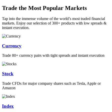
Trade the Most Popular Markets
Tap into the immense volume of the world’s most traded financial
markets. Enjoy our selection of 300+ products with low spreads &
instant execution.
Currency
Trade 80+ currency pairs with tight spreads and instant execution
Stock
Trade CFDs for major company shares such as Tesla, Apple or
Amazon
Index