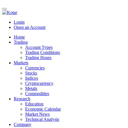
Login
Open an Account
Home
Trading
Account Types
Trading Conditions
Trading Hours
Markets
Currencies
Stocks
Indices
Cryptocurrency
Metals
Commodities
Research
Education
Economic Calendar
Market News
Technical Analysis
Company