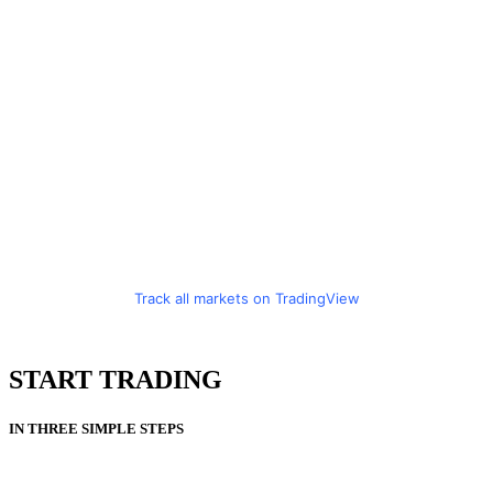
Track all markets on TradingView
START TRADING
IN THREE SIMPLE STEPS