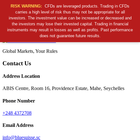
RISK WARNING:
CFDs are leveraged products. Trading in CFDs
carries a high level of risk thus may not be appropriate for all
investors. The investment value can be increased or decreased and
Cancel Preloader
the investors may lose their invested capital. Trading in financial
B
S
S
C
instruments may result in losses as well as profits. Past performance
does not guarantee future results.
Global Markets, Your Rules
Contact Us
Address Location
ABIS Centre, Room 16, Providence Estate, Mahe, Seychelles
Phone Number
+248 4372708
Email Address
info@bluesuisse.sc