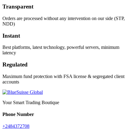
Transparent
Orders are processed without any intervention on our side (STP,
NDD)
Instant
Best platforms, latest technology, powerful servers, minimum
latency
Regulated
Maximum fund protection with FSA license & segregated client
accounts
Your Smart Trading Boutique
Phone Number
+2484372708