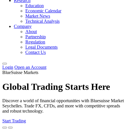
Research
Education
Economic Calendar
Market News
Technical Analysis
Company
About
Partnership
Regulation
Legal Documents
Contact Us
Login
Open an Account
BlueSuisse Markets
Global Trading Starts Here
Discover a world of financial opportunities with Bluesuisse Market
Seychelles. Trade FX, CFDs, and more with competitive spreads
and robust technology.
Start Trading