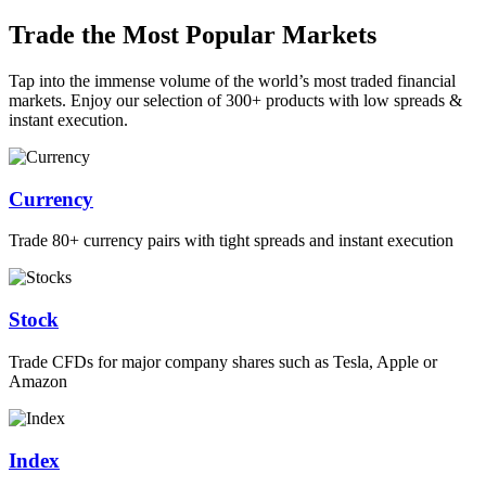
Trade the Most Popular Markets
Tap into the immense volume of the world’s most traded financial
markets. Enjoy our selection of 300+ products with low spreads &
instant execution.
Currency
Trade 80+ currency pairs with tight spreads and instant execution
Stock
Trade CFDs for major company shares such as Tesla, Apple or
Amazon
Index