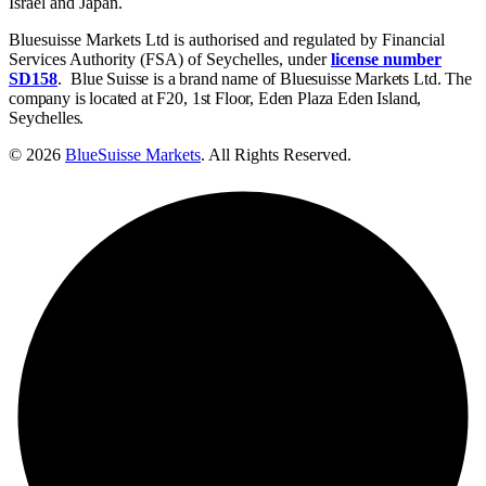
Israel and Japan.
Bluesuisse Markets Ltd is authorised and regulated by Financial
Services Authority (FSA) of Seychelles, under
license number
SD158
.
Blue Suisse is a brand name of Bluesuisse Markets Ltd. The
company is located at F20, 1st Floor, Eden Plaza Eden Island,
Seychelles.
© 2026
BlueSuisse Markets
. All Rights Reserved.