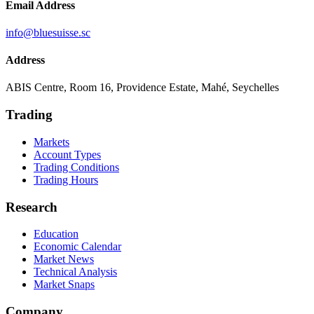
Email Address
info@bluesuisse.sc
Address
ABIS Centre, Room 16, Providence Estate, Mahé, Seychelles
Trading
Markets
Account Types
Trading Conditions
Trading Hours
Research
Education
Economic Calendar
Market News
Technical Analysis
Market Snaps
Company