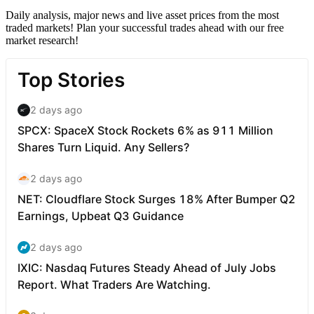
Daily analysis, major news and live asset prices from the most
traded markets! Plan your successful trades ahead with our free
market research!