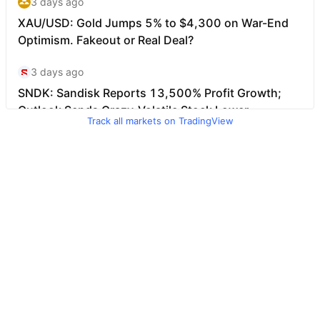
Track all markets on TradingView