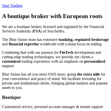
Start Trading
A boutique broker with European roots
We are a
boutique
broker, licensed and regulated by the Financial
Services Authority (
FSA
) of Seychelles.
The Blue Suisse team has extensive
banking, regulated brokerage
and
financial expertise
worldwide
with a sharp focus on trading
.
Combining that with our passion for
FinTech
development and
cutting-edge trading technologies, we provide our clients a
customized
trading experience with an emphasis on
personalized
support.
Blue Suisse has all you need AND more, going
the extra mile
for
your convenience and peace of mind. We facilitate investing for
private and institutional clients, bringing global markets and popular
assets to you.
Boutique
Customized service, personal account manager & instant support