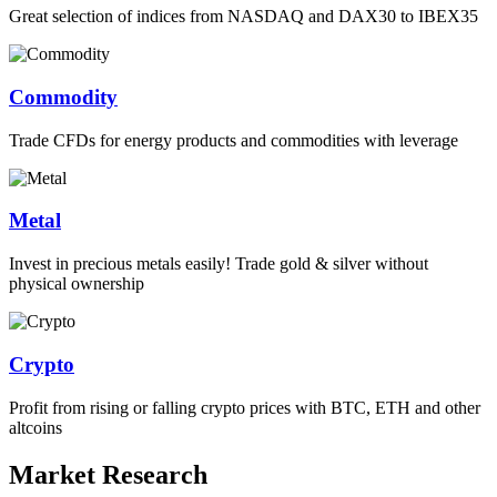
Great selection of indices from NASDAQ and DAX30 to IBEX35
Commodity
Trade CFDs for energy products and commodities with leverage
Metal
Invest in precious metals easily! Trade gold & silver without
physical ownership
Crypto
Profit from rising or falling crypto prices with BTC, ETH and other
altcoins
Market Research