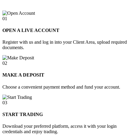
01
OPEN A LIVE ACCOUNT
Register with us and log in into your Client Area, upload required
documents.
02
MAKE A DEPOSIT
Choose a convenient payment method and fund your account.
03
START TRADING
Download your preferred platform, access it with your login
credentials and enjoy trading.