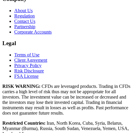
About Us
Regulation
Contact Us
Partnership
Corporate Accounts
Legal
Terms of Use
Client Agreement
Privacy Policy
Risk Disclosure
FSA License
RISK WARNING:
CFDs are leveraged products. Trading in CFDs
carries a high level of risk thus may not be appropriate for all
investors. The investment value can be increased or decreased and
the investors may lose their invested capital. Trading in financial
instruments may result in losses as well as profits. Past performance
does not guarantee future results.
Restricted Countries:
Iran, North Korea, Cuba, Syria, Belarus,
Myanmar (Burma), Russia, South Sudan, Venezuela, Yemen, USA,