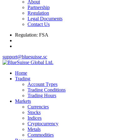
About
Partnership
Regulation
Legal Documents
Contact Us
Regulation: FSA
support@bluesuisse.sc
Home
Trading
Account Types
Trading Conditions
Trading Hours
Markets
Currencies
Stocks
Indices
Cryptocurrency
Metals
Commodities