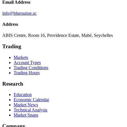
Email Address
info@bluesuisse.sc
Address
ABIS Centre, Room 16, Providence Estate, Mahé, Seychelles
Trading
Markets
Account Types
Trading Conditions
Trading Hours
Research
Education
Economic Calendar
Market News
Technical Analysis
Market Snaps
Company