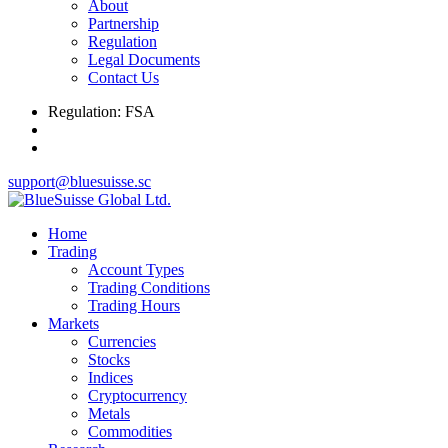
About
Partnership
Regulation
Legal Documents
Contact Us
Regulation: FSA
support@bluesuisse.sc
Home
Trading
Account Types
Trading Conditions
Trading Hours
Markets
Currencies
Stocks
Indices
Cryptocurrency
Metals
Commodities