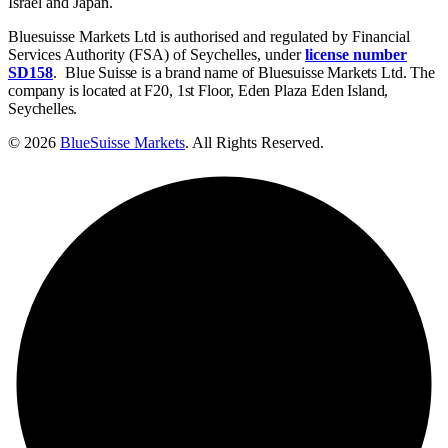
Israel and Japan.
Bluesuisse Markets Ltd is authorised and regulated by Financial
Services Authority (FSA) of Seychelles, under
license number
SD158
.
Blue Suisse is a brand name of Bluesuisse Markets Ltd. The
company is located at F20, 1st Floor, Eden Plaza Eden Island,
Seychelles.
© 2026
BlueSuisse Markets
. All Rights Reserved.