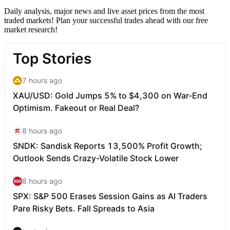
Daily analysis, major news and live asset prices from the most
traded markets! Plan your successful trades ahead with our free
market research!