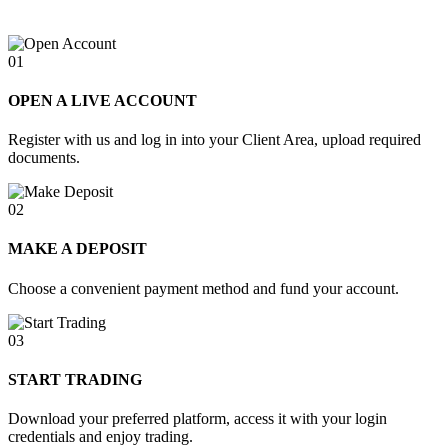
01
OPEN A LIVE ACCOUNT
Register with us and log in into your Client Area, upload required
documents.
02
MAKE A DEPOSIT
Choose a convenient payment method and fund your account.
03
START TRADING
Download your preferred platform, access it with your login
credentials and enjoy trading.