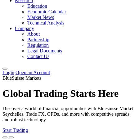
Research
Education
Economic Calendar
Market News
Technical Analysis
Company
About
Partnership
Regulation
Legal Documents
Contact Us
Login
Open an Account
BlueSuisse Markets
Global Trading Starts Here
Discover a world of financial opportunities with Bluesuisse Market
Seychelles. Trade FX, CFDs, and more with competitive spreads
and robust technology.
Start Trading