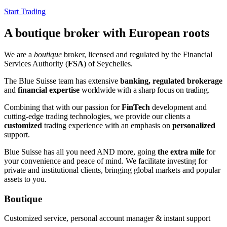
Start Trading
A boutique broker with European roots
We are a
boutique
broker, licensed and regulated by the Financial
Services Authority (
FSA
) of Seychelles.
The Blue Suisse team has extensive
banking, regulated brokerage
and
financial expertise
worldwide
with a sharp focus on trading
.
Combining that with our passion for
FinTech
development and
cutting-edge trading technologies, we provide our clients a
customized
trading experience with an emphasis on
personalized
support.
Blue Suisse has all you need AND more, going
the extra mile
for
your convenience and peace of mind. We facilitate investing for
private and institutional clients, bringing global markets and popular
assets to you.
Boutique
Customized service, personal account manager & instant support