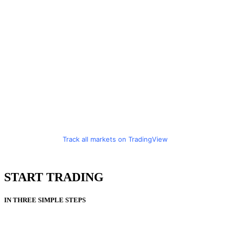
Track all markets on TradingView
START TRADING
IN THREE SIMPLE STEPS