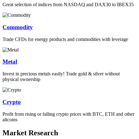
Great selection of indices from NASDAQ and DAX30 to IBEX35
Commodity
Trade CFDs for energy products and commodities with leverage
Metal
Invest in precious metals easily! Trade gold & silver without
physical ownership
Crypto
Profit from rising or falling crypto prices with BTC, ETH and other
altcoins
Market Research