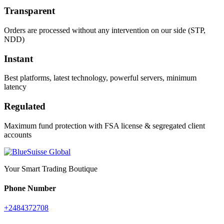
Transparent
Orders are processed without any intervention on our side (STP,
NDD)
Instant
Best platforms, latest technology, powerful servers, minimum
latency
Regulated
Maximum fund protection with FSA license & segregated client
accounts
Your Smart Trading Boutique
Phone Number
+2484372708