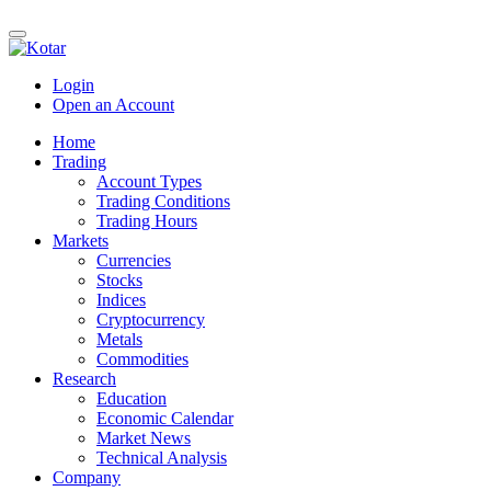
Login
Open an Account
Home
Trading
Account Types
Trading Conditions
Trading Hours
Markets
Currencies
Stocks
Indices
Cryptocurrency
Metals
Commodities
Research
Education
Economic Calendar
Market News
Technical Analysis
Company