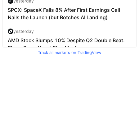
Track all markets on TradingView