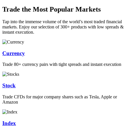
Trade the Most Popular Markets
Tap into the immense volume of the world’s most traded financial
markets. Enjoy our selection of 300+ products with low spreads &
instant execution.
Currency
Trade 80+ currency pairs with tight spreads and instant execution
Stock
Trade CFDs for major company shares such as Tesla, Apple or
Amazon
Index