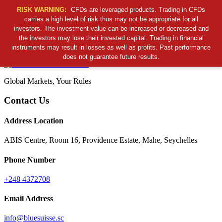
RISK WARNING:
CFDs are leveraged products. Trading in CFDs
carries a high level of risk thus may not be appropriate for all
investors. The investment value can be increased or decreased and
Cancel Preloader
the investors may lose their invested capital. Trading in financial
B
S
S
C
instruments may result in losses as well as profits. Past performance
does not guarantee future results.
Global Markets, Your Rules
Contact Us
Address Location
ABIS Centre, Room 16, Providence Estate, Mahe, Seychelles
Phone Number
+248 4372708
Email Address
info@bluesuisse.sc