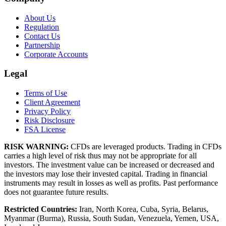
About Us
Regulation
Contact Us
Partnership
Corporate Accounts
Legal
Terms of Use
Client Agreement
Privacy Policy
Risk Disclosure
FSA License
RISK WARNING:
CFDs are leveraged products. Trading in CFDs
carries a high level of risk thus may not be appropriate for all
investors. The investment value can be increased or decreased and
the investors may lose their invested capital. Trading in financial
instruments may result in losses as well as profits. Past performance
does not guarantee future results.
Restricted Countries:
Iran, North Korea, Cuba, Syria, Belarus,
Myanmar (Burma), Russia, South Sudan, Venezuela, Yemen, USA,