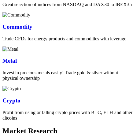
Great selection of indices from NASDAQ and DAX30 to IBEX35
Commodity
Trade CFDs for energy products and commodities with leverage
Metal
Invest in precious metals easily! Trade gold & silver without
physical ownership
Crypto
Profit from rising or falling crypto prices with BTC, ETH and other
altcoins
Market Research