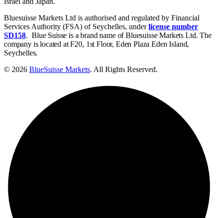
Israel and Japan.
Bluesuisse Markets Ltd is authorised and regulated by Financial
Services Authority (FSA) of Seychelles, under
license number
SD158
.
Blue Suisse is a brand name of Bluesuisse Markets Ltd. The
company is located at F20, 1st Floor, Eden Plaza Eden Island,
Seychelles.
© 2026
BlueSuisse Markets
. All Rights Reserved.