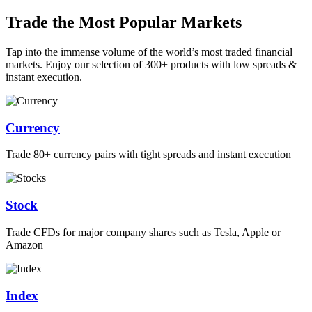
Trade the Most Popular Markets
Tap into the immense volume of the world’s most traded financial
markets. Enjoy our selection of 300+ products with low spreads &
instant execution.
Currency
Trade 80+ currency pairs with tight spreads and instant execution
Stock
Trade CFDs for major company shares such as Tesla, Apple or
Amazon
Index