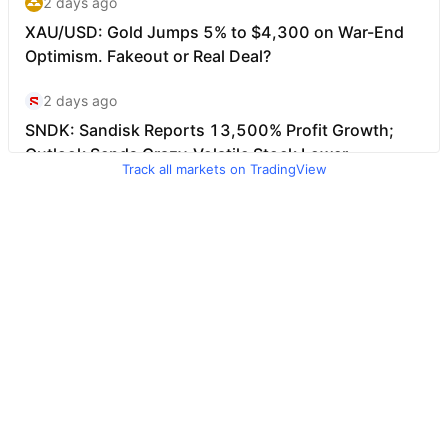
Track all markets on TradingView