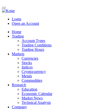
Login
Open an Account
Home
Trading
Account Types
Trading Conditions
Trading Hours
Markets
Currencies
Stocks
Indices
Cryptocurrency
Metals
Commodities
Research
Education
Economic Calendar
Market News
Technical Analysis
Company