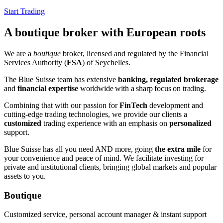
Start Trading
A boutique broker with European roots
We are a
boutique
broker, licensed and regulated by the Financial
Services Authority (
FSA
) of Seychelles.
The Blue Suisse team has extensive
banking, regulated brokerage
and
financial expertise
worldwide
with a sharp focus on trading
.
Combining that with our passion for
FinTech
development and
cutting-edge trading technologies, we provide our clients a
customized
trading experience with an emphasis on
personalized
support.
Blue Suisse has all you need AND more, going
the extra mile
for
your convenience and peace of mind. We facilitate investing for
private and institutional clients, bringing global markets and popular
assets to you.
Boutique
Customized service, personal account manager & instant support