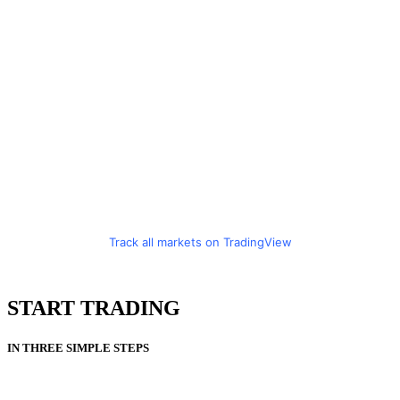
Track all markets on TradingView
START TRADING
IN THREE SIMPLE STEPS