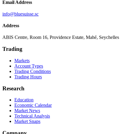
Email Address
info@bluesuisse.sc
Address
ABIS Centre, Room 16, Providence Estate, Mahé, Seychelles
Trading
Markets
Account Types
Trading Conditions
Trading Hours
Research
Education
Economic Calendar
Market News
Technical Analysis
Market Snaps
Company