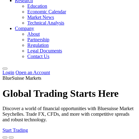
Research
Education
Economic Calendar
Market News
Technical Analysis
Company
About
Partnership
Regulation
Legal Documents
Contact Us
Login
Open an Account
BlueSuisse Markets
Global Trading Starts Here
Discover a world of financial opportunities with Bluesuisse Market
Seychelles. Trade FX, CFDs, and more with competitive spreads
and robust technology.
Start Trading