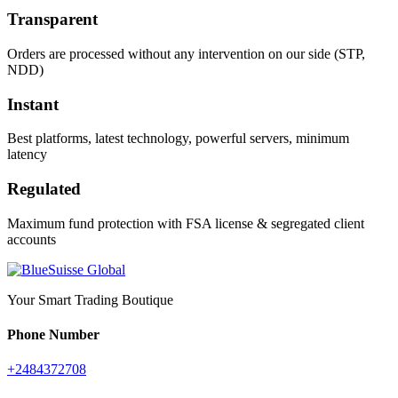
Transparent
Orders are processed without any intervention on our side (STP,
NDD)
Instant
Best platforms, latest technology, powerful servers, minimum
latency
Regulated
Maximum fund protection with FSA license & segregated client
accounts
Your Smart Trading Boutique
Phone Number
+2484372708