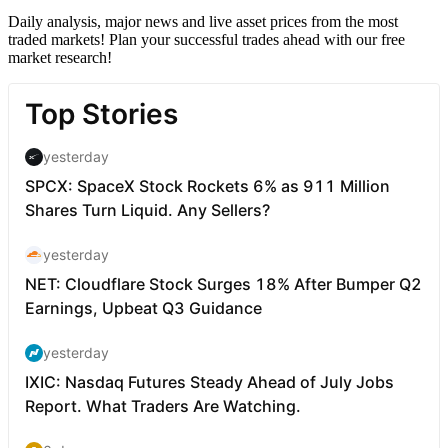
Daily analysis, major news and live asset prices from the most
traded markets! Plan your successful trades ahead with our free
market research!