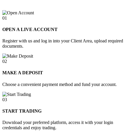
01
OPEN A LIVE ACCOUNT
Register with us and log in into your Client Area, upload required
documents.
02
MAKE A DEPOSIT
Choose a convenient payment method and fund your account.
03
START TRADING
Download your preferred platform, access it with your login
credentials and enjoy trading.