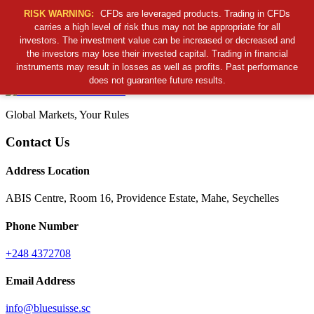
RISK WARNING:
CFDs are leveraged products. Trading in CFDs
carries a high level of risk thus may not be appropriate for all
investors. The investment value can be increased or decreased and
Cancel Preloader
the investors may lose their invested capital. Trading in financial
B
S
S
C
instruments may result in losses as well as profits. Past performance
does not guarantee future results.
Global Markets, Your Rules
Contact Us
Address Location
ABIS Centre, Room 16, Providence Estate, Mahe, Seychelles
Phone Number
+248 4372708
Email Address
info@bluesuisse.sc