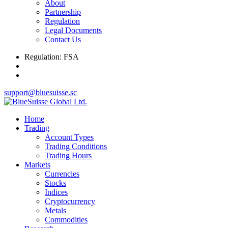
About
Partnership
Regulation
Legal Documents
Contact Us
Regulation: FSA
support@bluesuisse.sc
Home
Trading
Account Types
Trading Conditions
Trading Hours
Markets
Currencies
Stocks
Indices
Cryptocurrency
Metals
Commodities