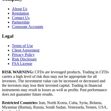
About Us
Regulation
Contact Us
Partnership
Corporate Accounts
Legal
Terms of Use
Client Agreement
Privacy Policy
Risk Disclosure
FSA License
RISK WARNING:
CFDs are leveraged products. Trading in CFDs
carries a high level of risk thus may not be appropriate for all
investors. The investment value can be increased or decreased and
the investors may lose their invested capital. Trading in financial
instruments may result in losses as well as profits. Past performance
does not guarantee future results.
Restricted Countries:
Iran, North Korea, Cuba, Syria, Belarus,
Myanmar (Burma), Russia, South Sudan, Venezuela, Yemen, USA,