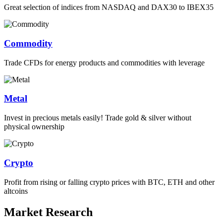
Great selection of indices from NASDAQ and DAX30 to IBEX35
Commodity
Trade CFDs for energy products and commodities with leverage
Metal
Invest in precious metals easily! Trade gold & silver without
physical ownership
Crypto
Profit from rising or falling crypto prices with BTC, ETH and other
altcoins
Market Research