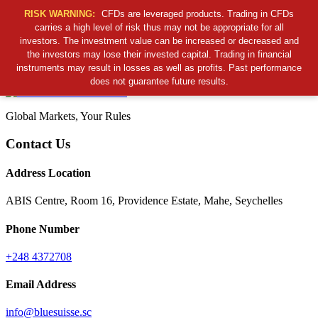
RISK WARNING:
CFDs are leveraged products. Trading in CFDs
carries a high level of risk thus may not be appropriate for all
investors. The investment value can be increased or decreased and
Cancel Preloader
the investors may lose their invested capital. Trading in financial
B
S
S
C
instruments may result in losses as well as profits. Past performance
does not guarantee future results.
Global Markets, Your Rules
Contact Us
Address Location
ABIS Centre, Room 16, Providence Estate, Mahe, Seychelles
Phone Number
+248 4372708
Email Address
info@bluesuisse.sc