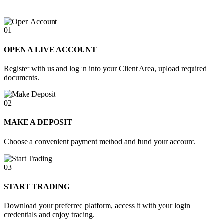
01
OPEN A LIVE ACCOUNT
Register with us and log in into your Client Area, upload required
documents.
02
MAKE A DEPOSIT
Choose a convenient payment method and fund your account.
03
START TRADING
Download your preferred platform, access it with your login
credentials and enjoy trading.