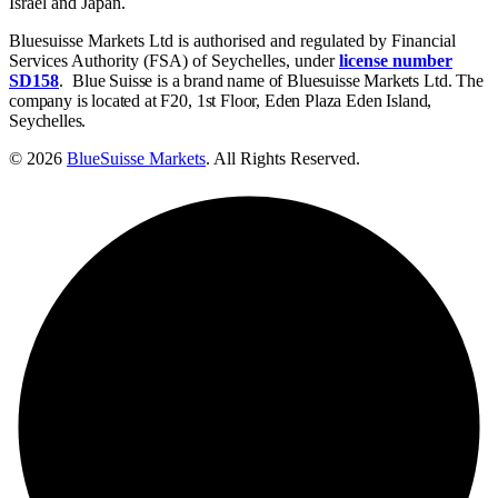
Israel and Japan.
Bluesuisse Markets Ltd is authorised and regulated by Financial
Services Authority (FSA) of Seychelles, under
license number
SD158
.
Blue Suisse is a brand name of Bluesuisse Markets Ltd. The
company is located at F20, 1st Floor, Eden Plaza Eden Island,
Seychelles.
© 2026
BlueSuisse Markets
. All Rights Reserved.