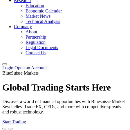
Research
Education
Economic Calendar
Market News
Technical Analysis
Company
About
Partnership
Regulation
Legal Documents
Contact Us
Login
Open an Account
BlueSuisse Markets
Global Trading Starts Here
Discover a world of financial opportunities with Bluesuisse Market
Seychelles. Trade FX, CFDs, and more with competitive spreads
and robust technology.
Start Trading