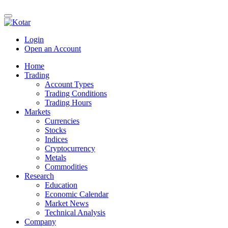
Login
Open an Account
Home
Trading
Account Types
Trading Conditions
Trading Hours
Markets
Currencies
Stocks
Indices
Cryptocurrency
Metals
Commodities
Research
Education
Economic Calendar
Market News
Technical Analysis
Company