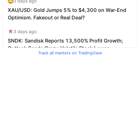
Track all markets on TradingView