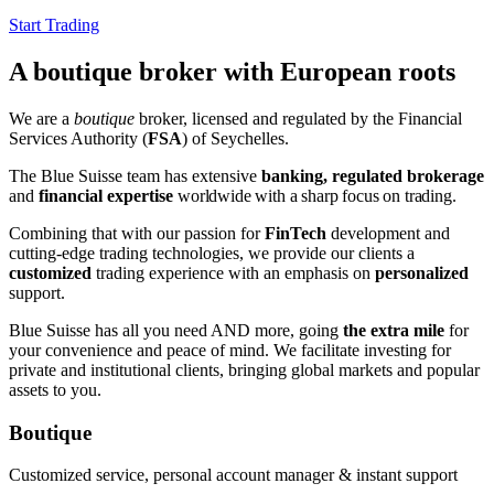
Start Trading
A boutique broker with European roots
We are a
boutique
broker, licensed and regulated by the Financial
Services Authority (
FSA
) of Seychelles.
The Blue Suisse team has extensive
banking, regulated brokerage
and
financial expertise
worldwide
with a sharp focus on trading
.
Combining that with our passion for
FinTech
development and
cutting-edge trading technologies, we provide our clients a
customized
trading experience with an emphasis on
personalized
support.
Blue Suisse has all you need AND more, going
the extra mile
for
your convenience and peace of mind. We facilitate investing for
private and institutional clients, bringing global markets and popular
assets to you.
Boutique
Customized service, personal account manager & instant support