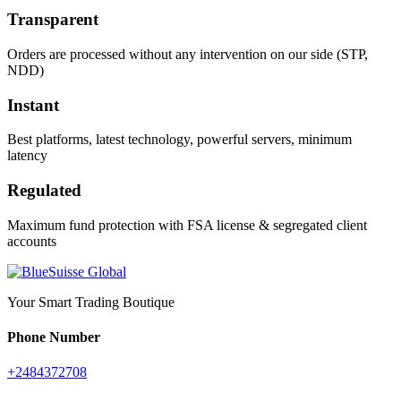
Transparent
Orders are processed without any intervention on our side (STP,
NDD)
Instant
Best platforms, latest technology, powerful servers, minimum
latency
Regulated
Maximum fund protection with FSA license & segregated client
accounts
Your Smart Trading Boutique
Phone Number
+2484372708