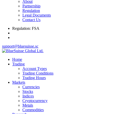
About
Partnership
Regulation
Legal Documents
Contact Us
Regulation: FSA
support@bluesuisse.sc
Home
Trading
Account Types
Trading Conditions
Trading Hours
Markets
Currencies
Stocks
Indices
Cryptocurrency
Metals
Commodities