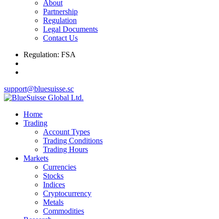
About
Partnership
Regulation
Legal Documents
Contact Us
Regulation: FSA
support@bluesuisse.sc
Home
Trading
Account Types
Trading Conditions
Trading Hours
Markets
Currencies
Stocks
Indices
Cryptocurrency
Metals
Commodities