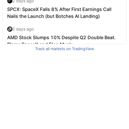
Track all markets on TradingView