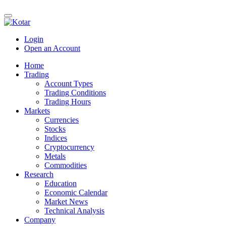
Login
Open an Account
Home
Trading
Account Types
Trading Conditions
Trading Hours
Markets
Currencies
Stocks
Indices
Cryptocurrency
Metals
Commodities
Research
Education
Economic Calendar
Market News
Technical Analysis
Company