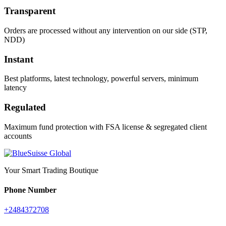
Transparent
Orders are processed without any intervention on our side (STP,
NDD)
Instant
Best platforms, latest technology, powerful servers, minimum
latency
Regulated
Maximum fund protection with FSA license & segregated client
accounts
Your Smart Trading Boutique
Phone Number
+2484372708