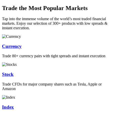
Trade the Most Popular Markets
Tap into the immense volume of the world’s most traded financial
markets. Enjoy our selection of 300+ products with low spreads &
instant execution.
Currency
Trade 80+ currency pairs with tight spreads and instant execution
Stock
Trade CFDs for major company shares such as Tesla, Apple or
Amazon
Index