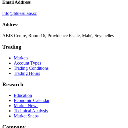
Email Address
info@bluesuisse.sc
Address
ABIS Centre, Room 16, Providence Estate, Mahé, Seychelles
Trading
Markets
Account Types
Trading Conditions
Trading Hours
Research
Education
Economic Calendar
Market News
Technical Analysis
Market Snaps
Company