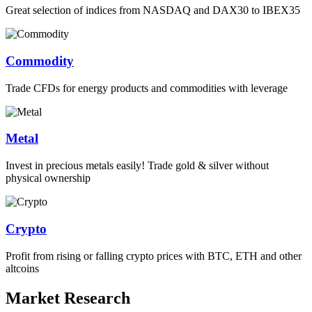
Great selection of indices from NASDAQ and DAX30 to IBEX35
Commodity
Trade CFDs for energy products and commodities with leverage
Metal
Invest in precious metals easily! Trade gold & silver without
physical ownership
Crypto
Profit from rising or falling crypto prices with BTC, ETH and other
altcoins
Market Research