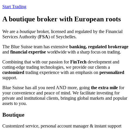
Start Trading
A boutique broker with European roots
We are a
boutique
broker, licensed and regulated by the Financial
Services Authority (
FSA
) of Seychelles.
The Blue Suisse team has extensive
banking, regulated brokerage
and
financial expertise
worldwide
with a sharp focus on trading
.
Combining that with our passion for
FinTech
development and
cutting-edge trading technologies, we provide our clients a
customized
trading experience with an emphasis on
personalized
support.
Blue Suisse has all you need AND more, going
the extra mile
for
your convenience and peace of mind. We facilitate investing for
private and institutional clients, bringing global markets and popular
assets to you.
Boutique
Customized service, personal account manager & instant support