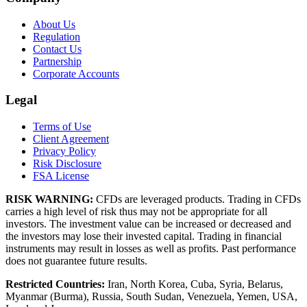
About Us
Regulation
Contact Us
Partnership
Corporate Accounts
Legal
Terms of Use
Client Agreement
Privacy Policy
Risk Disclosure
FSA License
RISK WARNING:
CFDs are leveraged products. Trading in CFDs
carries a high level of risk thus may not be appropriate for all
investors. The investment value can be increased or decreased and
the investors may lose their invested capital. Trading in financial
instruments may result in losses as well as profits. Past performance
does not guarantee future results.
Restricted Countries:
Iran, North Korea, Cuba, Syria, Belarus,
Myanmar (Burma), Russia, South Sudan, Venezuela, Yemen, USA,