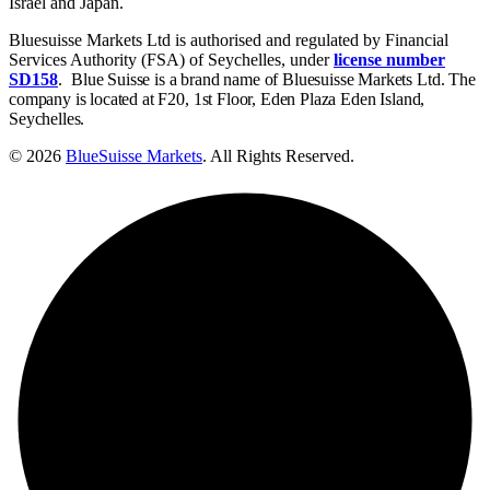
Israel and Japan.
Bluesuisse Markets Ltd is authorised and regulated by Financial
Services Authority (FSA) of Seychelles, under
license number
SD158
.
Blue Suisse is a brand name of Bluesuisse Markets Ltd. The
company is located at F20, 1st Floor, Eden Plaza Eden Island,
Seychelles.
© 2026
BlueSuisse Markets
. All Rights Reserved.