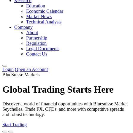
Research
Education
Economic Calendar
Market News
Technical Analysis
Company
About
Partnership
Regulation
Legal Documents
Contact Us
Login
Open an Account
BlueSuisse Markets
Global Trading Starts Here
Discover a world of financial opportunities with Bluesuisse Market
Seychelles. Trade FX, CFDs, and more with competitive spreads
and robust technology.
Start Trading