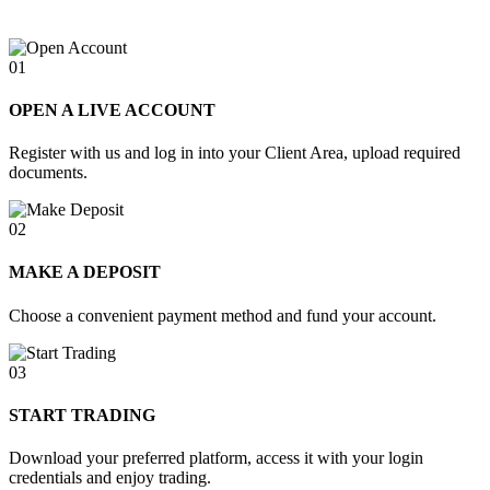
01
OPEN A LIVE ACCOUNT
Register with us and log in into your Client Area, upload required
documents.
02
MAKE A DEPOSIT
Choose a convenient payment method and fund your account.
03
START TRADING
Download your preferred platform, access it with your login
credentials and enjoy trading.