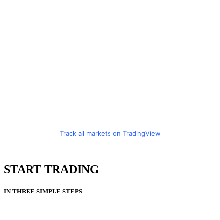
Track all markets on TradingView
START TRADING
IN THREE SIMPLE STEPS