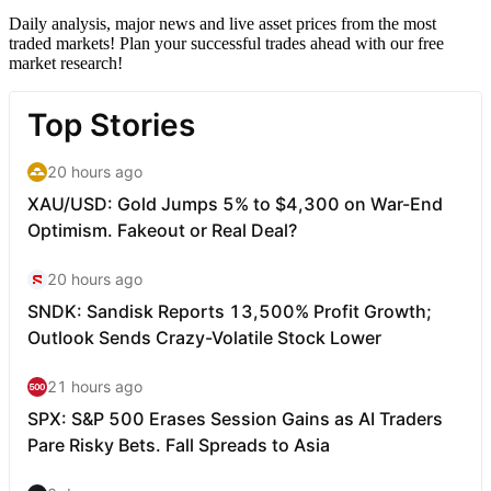
Daily analysis, major news and live asset prices from the most
traded markets! Plan your successful trades ahead with our free
market research!