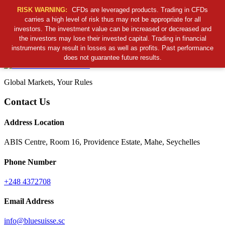
RISK WARNING:
CFDs are leveraged products. Trading in CFDs
carries a high level of risk thus may not be appropriate for all
investors. The investment value can be increased or decreased and
Cancel Preloader
the investors may lose their invested capital. Trading in financial
B
S
S
C
instruments may result in losses as well as profits. Past performance
does not guarantee future results.
Global Markets, Your Rules
Contact Us
Address Location
ABIS Centre, Room 16, Providence Estate, Mahe, Seychelles
Phone Number
+248 4372708
Email Address
info@bluesuisse.sc