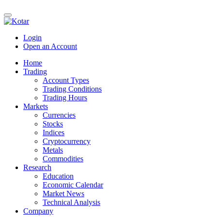
Login
Open an Account
Home
Trading
Account Types
Trading Conditions
Trading Hours
Markets
Currencies
Stocks
Indices
Cryptocurrency
Metals
Commodities
Research
Education
Economic Calendar
Market News
Technical Analysis
Company