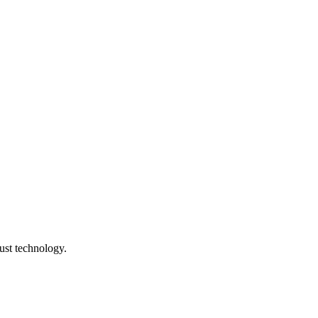
ust technology.