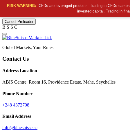
RISK WARNING:
CFDs are leveraged products. Trading in CFDs carries a
invested capital. Trading in fin
Cancel Preloader
B
S
S
C
Global Markets, Your Rules
Contact Us
Address Location
ABIS Centre, Room 16, Providence Estate, Mahe, Seychelles
Phone Number
+248 4372708
Email Address
info@bluesuisse.sc