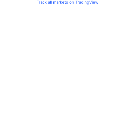
Track all markets on TradingView