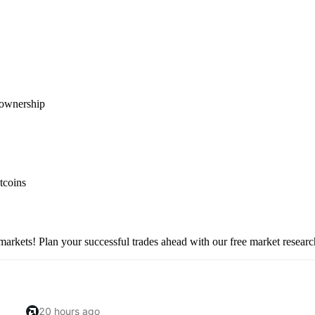
l ownership
tcoins
 markets! Plan your successful trades ahead with our free market researc