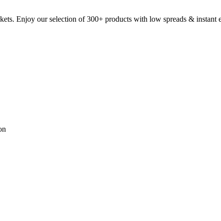
kets. Enjoy our selection of 300+ products with low spreads & instant 
on