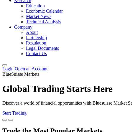
Research
Education
Economic Calendar
Market News
Technical Analysis
Company
About
Partnership
Regulation
Legal Documents
Contact Us
Login
Open an Account
BlueSuisse Markets
Global Trading Starts Here
Discover a world of financial opportunities with Bluesuisse Market 
Start Trading
Trade the Most Popular Markets