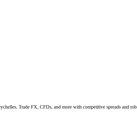
Seychelles. Trade FX, CFDs, and more with competitive spreads and rob