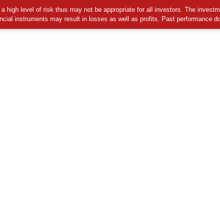
 high level of risk thus may not be appropriate for all investors. The invest
ancial instruments may result in losses as well as profits. Past performance d