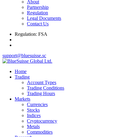
About
Partnership
Regulation
Legal Documents
Contact Us
Regulation: FSA
support@bluesuisse.sc
Home
Trading
Account Types
Trading Conditions
Trading Hours
Markets
Currencies
Stocks
Indices
Cryptocurrency
Metals
Commodities