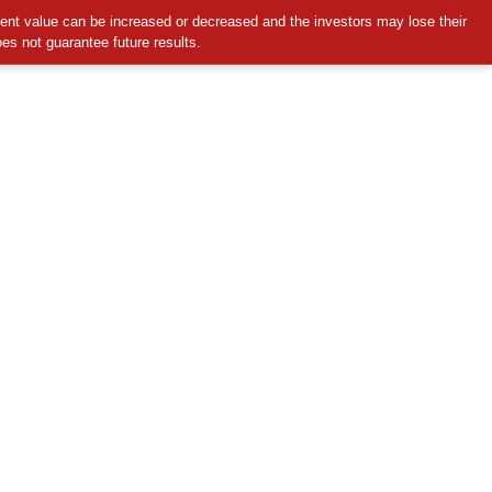
ment value can be increased or decreased and the investors may lose their
oes not guarantee future results.