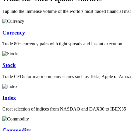
Tap into the immense volume of the world’s most traded financial mar
Currency
Trade 80+ currency pairs with tight spreads and instant execution
Stock
Trade CFDs for major company shares such as Tesla, Apple or Amaz
Index
Great selection of indices from NASDAQ and DAX30 to IBEX35
Commodity