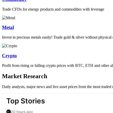
Trade CFDs for energy products and commodities with leverage
Metal
Invest in precious metals easily! Trade gold & silver without physica
Crypto
Profit from rising or falling crypto prices with BTC, ETH and other al
Market Research
Daily analysis, major news and live asset prices from the most traded