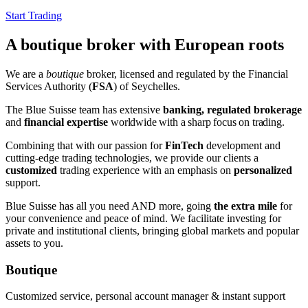
Start Trading
A boutique broker with European roots
We are a
boutique
broker, licensed and regulated by the Financial
Services Authority (
FSA
) of Seychelles.
The Blue Suisse team has extensive
banking, regulated brokerage
and
financial expertise
worldwide
with a sharp focus on trading
.
Combining that with our passion for
FinTech
development and
cutting-edge trading technologies, we provide our clients a
customized
trading experience with an emphasis on
personalized
support.
Blue Suisse has all you need AND more, going
the extra mile
for
your convenience and peace of mind. We facilitate investing for
private and institutional clients, bringing global markets and popular
assets to you.
Boutique
Customized service, personal account manager & instant support