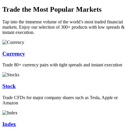
Trade the Most Popular Markets
Tap into the immense volume of the world’s most traded financial
markets. Enjoy our selection of 300+ products with low spreads &
instant execution.
Currency
Trade 80+ currency pairs with tight spreads and instant execution
Stock
Trade CFDs for major company shares such as Tesla, Apple or
Amazon
Index