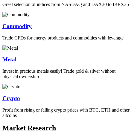
Great selection of indices from NASDAQ and DAX30 to IBEX35
Commodity
Trade CFDs for energy products and commodities with leverage
Metal
Invest in precious metals easily! Trade gold & silver without
physical ownership
Crypto
Profit from rising or falling crypto prices with BTC, ETH and other
altcoins
Market Research