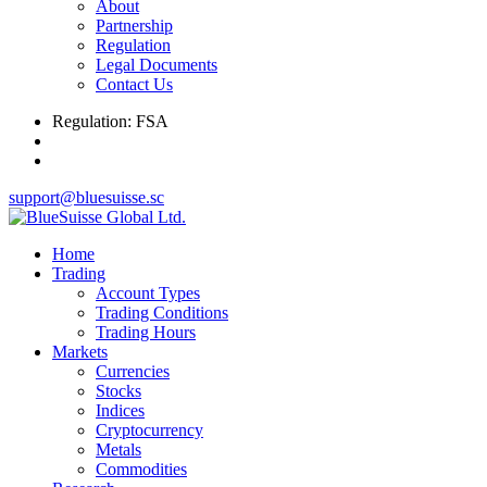
About
Partnership
Regulation
Legal Documents
Contact Us
Regulation: FSA
support@bluesuisse.sc
Home
Trading
Account Types
Trading Conditions
Trading Hours
Markets
Currencies
Stocks
Indices
Cryptocurrency
Metals
Commodities