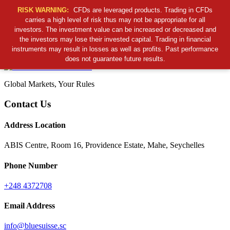
RISK WARNING:
CFDs are leveraged products. Trading in CFDs
carries a high level of risk thus may not be appropriate for all
investors. The investment value can be increased or decreased and
Cancel Preloader
the investors may lose their invested capital. Trading in financial
B
S
S
C
instruments may result in losses as well as profits. Past performance
does not guarantee future results.
Global Markets, Your Rules
Contact Us
Address Location
ABIS Centre, Room 16, Providence Estate, Mahe, Seychelles
Phone Number
+248 4372708
Email Address
info@bluesuisse.sc