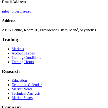
Email Address
info@bluesuisse.sc
Address
ABIS Centre, Room 16, Providence Estate, Mahé, Seychelles
Trading
Markets
Account Types
Trading Conditions
Trading Hours
Research
Education
Economic Calendar
Market News
Technical Analysis
Market Snaps
Company