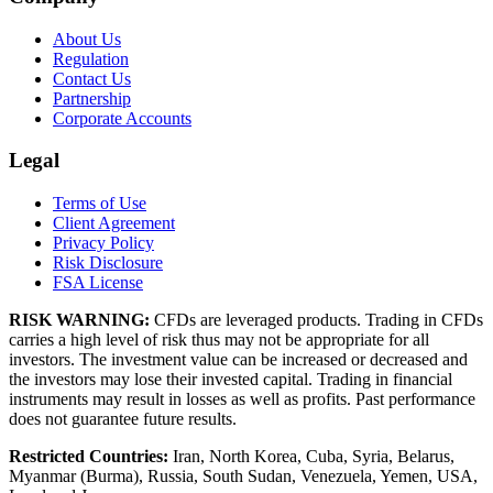
About Us
Regulation
Contact Us
Partnership
Corporate Accounts
Legal
Terms of Use
Client Agreement
Privacy Policy
Risk Disclosure
FSA License
RISK WARNING:
CFDs are leveraged products. Trading in CFDs
carries a high level of risk thus may not be appropriate for all
investors. The investment value can be increased or decreased and
the investors may lose their invested capital. Trading in financial
instruments may result in losses as well as profits. Past performance
does not guarantee future results.
Restricted Countries:
Iran, North Korea, Cuba, Syria, Belarus,
Myanmar (Burma), Russia, South Sudan, Venezuela, Yemen, USA,