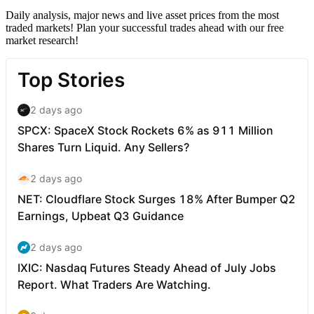
Daily analysis, major news and live asset prices from the most
traded markets! Plan your successful trades ahead with our free
market research!