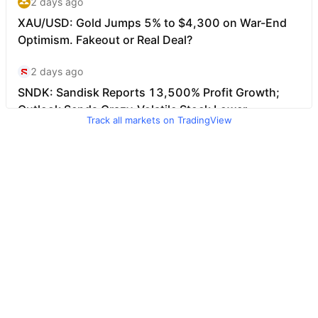
Track all markets on TradingView