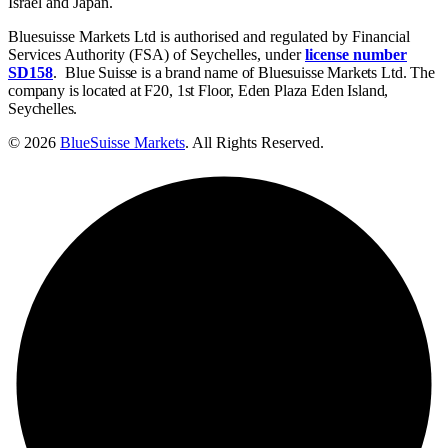
Israel and Japan.
Bluesuisse Markets Ltd is authorised and regulated by Financial
Services Authority (FSA) of Seychelles, under
license number
SD158
.
Blue Suisse is a brand name of Bluesuisse Markets Ltd. The
company is located at F20, 1st Floor, Eden Plaza Eden Island,
Seychelles.
© 2026
BlueSuisse Markets
. All Rights Reserved.