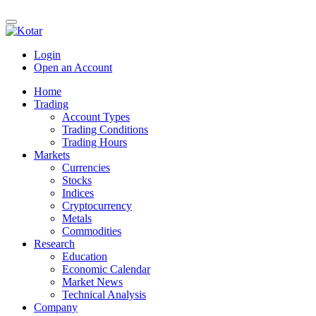
Login
Open an Account
Home
Trading
Account Types
Trading Conditions
Trading Hours
Markets
Currencies
Stocks
Indices
Cryptocurrency
Metals
Commodities
Research
Education
Economic Calendar
Market News
Technical Analysis
Company