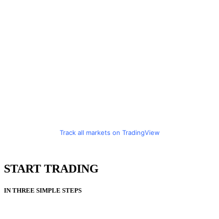
Track all markets on TradingView
START TRADING
IN THREE SIMPLE STEPS