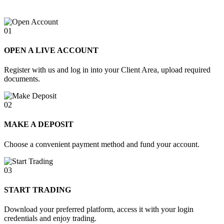
01
OPEN A LIVE ACCOUNT
Register with us and log in into your Client Area, upload required
documents.
02
MAKE A DEPOSIT
Choose a convenient payment method and fund your account.
03
START TRADING
Download your preferred platform, access it with your login
credentials and enjoy trading.