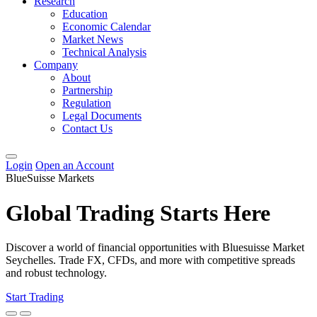
Research
Education
Economic Calendar
Market News
Technical Analysis
Company
About
Partnership
Regulation
Legal Documents
Contact Us
Login
Open an Account
BlueSuisse Markets
Global Trading Starts Here
Discover a world of financial opportunities with Bluesuisse Market
Seychelles. Trade FX, CFDs, and more with competitive spreads
and robust technology.
Start Trading