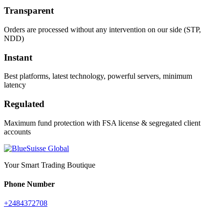
Transparent
Orders are processed without any intervention on our side (STP,
NDD)
Instant
Best platforms, latest technology, powerful servers, minimum
latency
Regulated
Maximum fund protection with FSA license & segregated client
accounts
Your Smart Trading Boutique
Phone Number
+2484372708