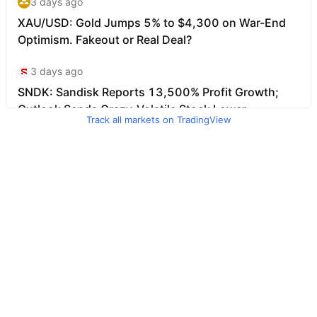
Track all markets on TradingView