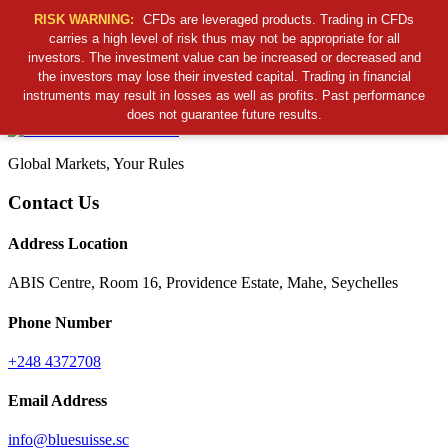
RISK WARNING:
CFDs are leveraged products. Trading in CFDs
carries a high level of risk thus may not be appropriate for all
investors. The investment value can be increased or decreased and
Cancel Preloader
the investors may lose their invested capital. Trading in financial
B
S
S
C
instruments may result in losses as well as profits. Past performance
does not guarantee future results.
Global Markets, Your Rules
Contact Us
Address Location
ABIS Centre, Room 16, Providence Estate, Mahe, Seychelles
Phone Number
+248 4372708
Email Address
info@bluesuisse.sc