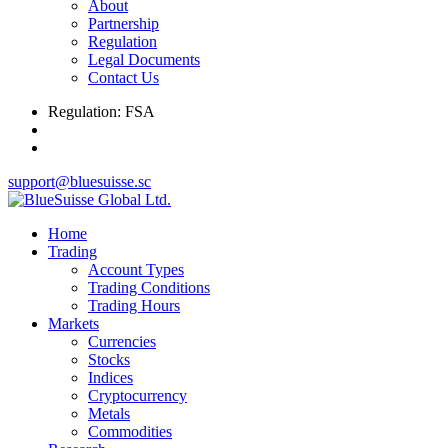
About
Partnership
Regulation
Legal Documents
Contact Us
Regulation: FSA
support@bluesuisse.sc
Home
Trading
Account Types
Trading Conditions
Trading Hours
Markets
Currencies
Stocks
Indices
Cryptocurrency
Metals
Commodities