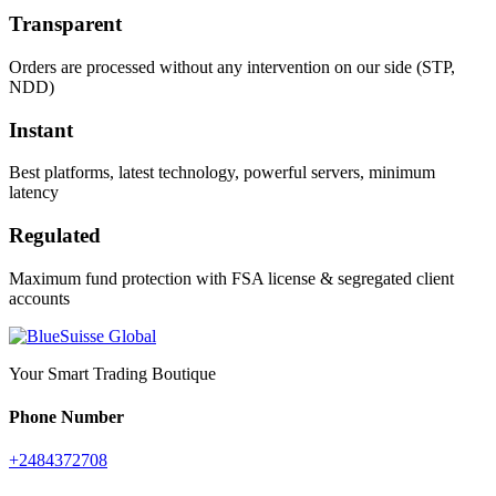
Transparent
Orders are processed without any intervention on our side (STP,
NDD)
Instant
Best platforms, latest technology, powerful servers, minimum
latency
Regulated
Maximum fund protection with FSA license & segregated client
accounts
Your Smart Trading Boutique
Phone Number
+2484372708