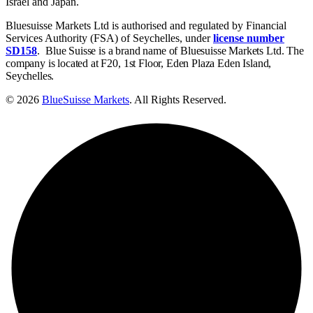
Israel and Japan.
Bluesuisse Markets Ltd is authorised and regulated by Financial
Services Authority (FSA) of Seychelles, under
license number
SD158
.
Blue Suisse is a brand name of Bluesuisse Markets Ltd. The
company is located at F20, 1st Floor, Eden Plaza Eden Island,
Seychelles.
© 2026
BlueSuisse Markets
. All Rights Reserved.