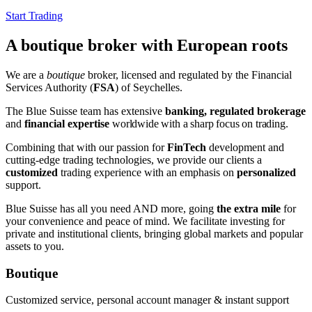
Start Trading
A boutique broker with European roots
We are a
boutique
broker, licensed and regulated by the Financial
Services Authority (
FSA
) of Seychelles.
The Blue Suisse team has extensive
banking, regulated brokerage
and
financial expertise
worldwide
with a sharp focus on trading
.
Combining that with our passion for
FinTech
development and
cutting-edge trading technologies, we provide our clients a
customized
trading experience with an emphasis on
personalized
support.
Blue Suisse has all you need AND more, going
the extra mile
for
your convenience and peace of mind. We facilitate investing for
private and institutional clients, bringing global markets and popular
assets to you.
Boutique
Customized service, personal account manager & instant support