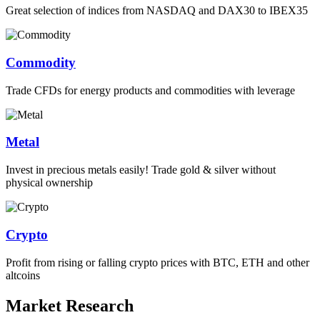
Great selection of indices from NASDAQ and DAX30 to IBEX35
Commodity
Trade CFDs for energy products and commodities with leverage
Metal
Invest in precious metals easily! Trade gold & silver without
physical ownership
Crypto
Profit from rising or falling crypto prices with BTC, ETH and other
altcoins
Market Research