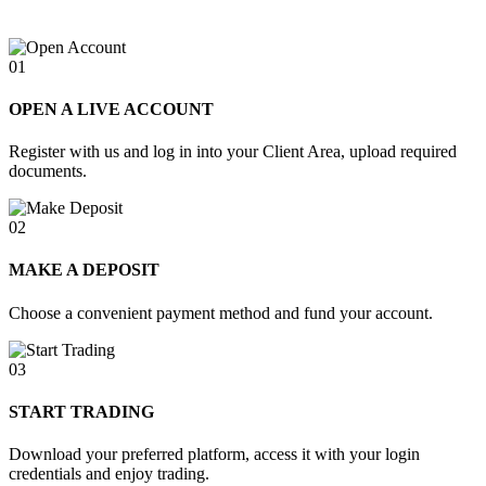
01
OPEN A LIVE ACCOUNT
Register with us and log in into your Client Area, upload required
documents.
02
MAKE A DEPOSIT
Choose a convenient payment method and fund your account.
03
START TRADING
Download your preferred platform, access it with your login
credentials and enjoy trading.