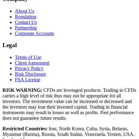
About Us
Regulation
Contact Us
Partnership
Corporate Accounts
Legal
Terms of Use
Client Agreement
Privacy Policy
Risk Disclosure
FSA License
RISK WARNING:
CFDs are leveraged products. Trading in CFDs
carries a high level of risk thus may not be appropriate for all
investors. The investment value can be increased or decreased and
the investors may lose their invested capital. Trading in financial
instruments may result in losses as well as profits. Past performance
does not guarantee future results.
Restricted Countries:
Iran, North Korea, Cuba, Syria, Belarus,
Myanmar (Burma), Russia, South Sudan, Venezuela, Yemen, USA,