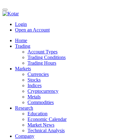
Login
Open an Account
Home
Trading
Account Types
Trading Conditions
Trading Hours
Markets
Currencies
Stocks
Indices
Cryptocurrency
Metals
Commodities
Research
Education
Economic Calendar
Market News
Technical Analysis
Company