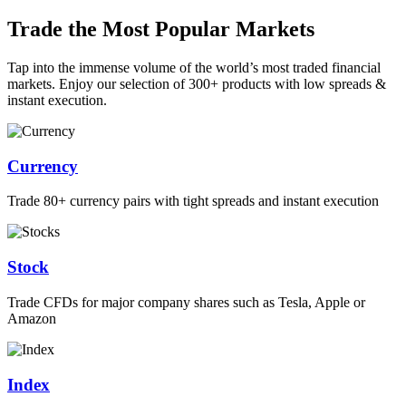
Trade the Most Popular Markets
Tap into the immense volume of the world’s most traded financial
markets. Enjoy our selection of 300+ products with low spreads &
instant execution.
Currency
Trade 80+ currency pairs with tight spreads and instant execution
Stock
Trade CFDs for major company shares such as Tesla, Apple or
Amazon
Index