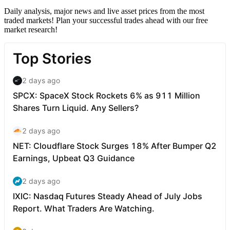
Daily analysis, major news and live asset prices from the most
traded markets! Plan your successful trades ahead with our free
market research!