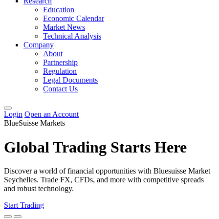
Research
Education
Economic Calendar
Market News
Technical Analysis
Company
About
Partnership
Regulation
Legal Documents
Contact Us
Login
Open an Account
BlueSuisse Markets
Global Trading Starts Here
Discover a world of financial opportunities with Bluesuisse Market
Seychelles. Trade FX, CFDs, and more with competitive spreads
and robust technology.
Start Trading