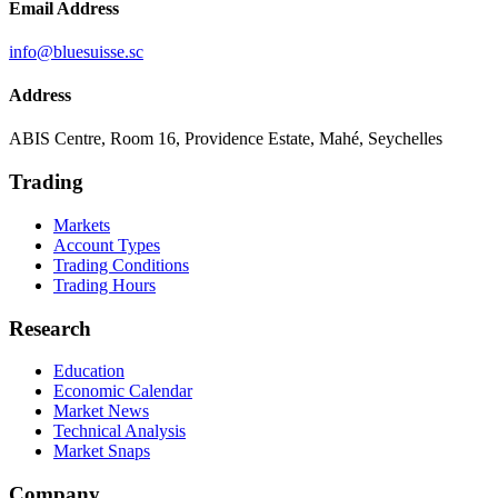
Email Address
info@bluesuisse.sc
Address
ABIS Centre, Room 16, Providence Estate, Mahé, Seychelles
Trading
Markets
Account Types
Trading Conditions
Trading Hours
Research
Education
Economic Calendar
Market News
Technical Analysis
Market Snaps
Company