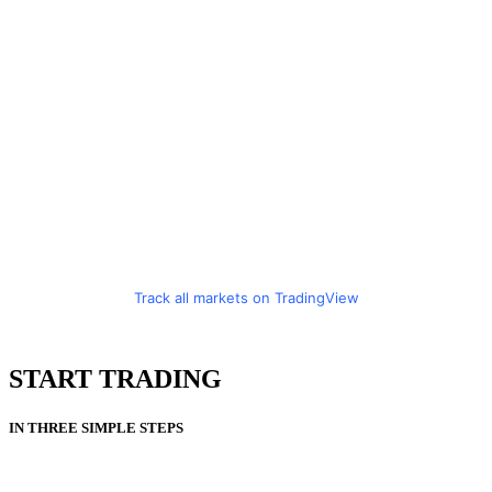
Track all markets on TradingView
START TRADING
IN THREE SIMPLE STEPS