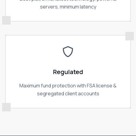
servers, minimum latency
Regulated
Maximum fund protection with FSA license &
segregated client accounts