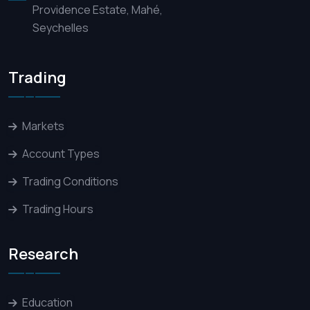
Providence Estate, Mahé,
Seychelles
Trading
Markets
Account Types
Trading Conditions
Trading Hours
Research
Education