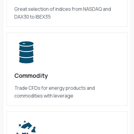
Great selection of indices from NASDAQ and
DAX30 to IBEX35
Commodity
Trade CFDs for energy products and
commodities with leverage