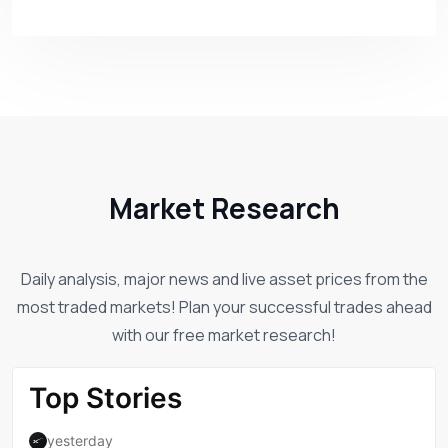
Market Research
Daily analysis, major news and live asset prices from the
most traded markets! Plan your successful trades ahead
with our free market research!