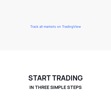
Track all markets on TradingView
START TRADING
IN THREE SIMPLE STEPS