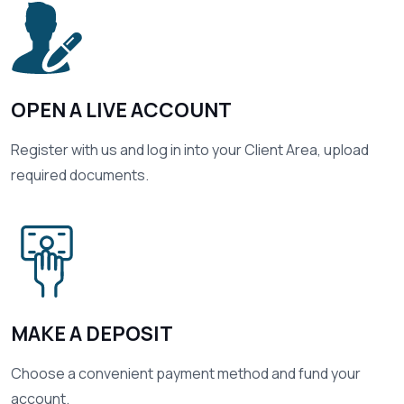
01
OPEN A LIVE ACCOUNT
Register with us and log in into your Client Area, upload
required documents.
02
MAKE A DEPOSIT
Choose a convenient payment method and fund your
account.