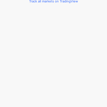
Track all markets on TradingView