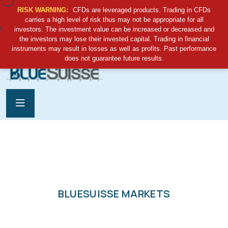
RISK WARNING:
CFDs are leveraged products. Trading in CFDs
carries a high level of risk thus may not be appropriate for all
investors. The investment value can be increased or decreased and
the investors may lose their invested capital. Trading in financial
support@bluesuisse.sc
instruments may result in losses as well as profits. Past performance
does not guarantee future results.
BLUESUISSE MARKETS
GLOBAL TRADING