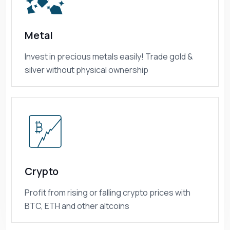
Metal
Invest in precious metals easily! Trade gold &
silver without physical ownership
Crypto
Profit from rising or falling crypto prices with
BTC, ETH and other altcoins