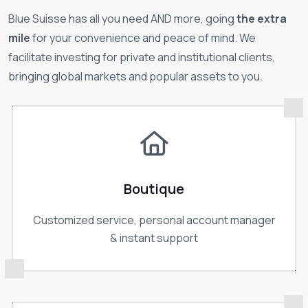
Blue Suisse has all you need AND more, going
the extra
mile
for your convenience and peace of mind. We
facilitate investing for private and institutional clients,
bringing global markets and popular assets to you.
Boutique
Customized service, personal account manager
& instant support