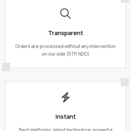
Transparent
Orders are processed without any intervention
on our side (STP, NDD)
Instant
Best platforms, latest technology, powerful