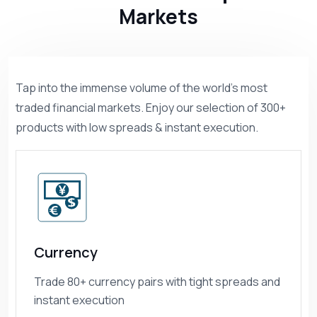
Markets
Tap into the immense volume of the world’s most
traded financial markets. Enjoy our selection of 300+
products with low spreads & instant execution.
Currency
Trade 80+ currency pairs with tight spreads and
instant execution