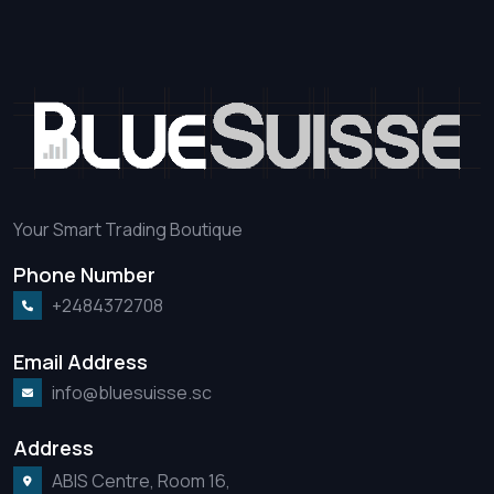
Your Smart Trading Boutique
Phone Number
+2484372708
Email Address
info@bluesuisse.sc
Address
ABIS Centre, Room 16,