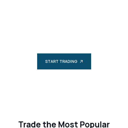
STARTS HERE
Discover a world of financial opportunities with
Bluesuisse Market Seychelles. Trade FX, CFDs, and more
with competitive spreads and robust technology.
START TRADING
Trade the Most Popular