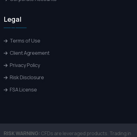
Legal
Terms of Use
Client Agreement
Privacy Policy
Risk Disclosure
FSA License
RISK WARNING:
CFDs are leveraged products. Trading in