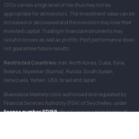
CFDs carries a high level of risk thus may not be
appropriate for all investors. The investment value can be
increased or decreased and the investors may lose their
invested capital. Trading in financial instruments may
result in losses as well as profits. Past performance does
not guarantee future results.
Restricted Countries:
Iran, North Korea, Cuba, Syria,
Belarus, Myanmar (Burma), Russia, South Sudan,
Venezuela, Yemen, USA, Israel and Japan.
Bluesuisse Markets Ltd is authorised and regulated by
Financial Services Authority (FSA) of Seychelles, under
license number SD158
.
Blue Suisse is a brand name of
Bluesuisse Markets Ltd. The company is located at F20, 1st
Floor, Eden Plaza Eden Island, Seychelles.