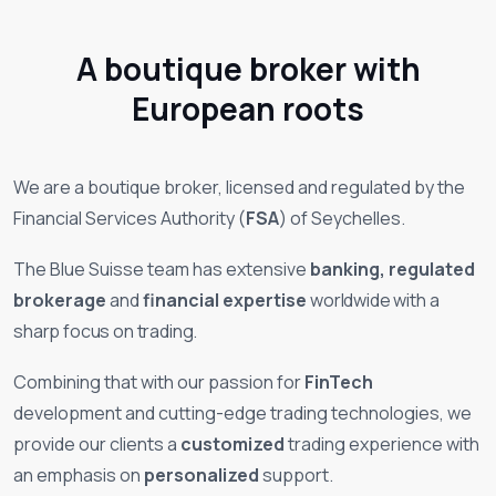
A boutique broker with
European roots
We are a
boutique
broker, licensed and regulated by the
Financial Services Authority (
FSA
) of Seychelles.
The Blue Suisse team has extensive
banking, regulated
brokerage
and
financial expertise
worldwide
with a
sharp focus on trading
.
Combining that with our passion for
FinTech
development and cutting-edge trading technologies, we
provide our clients a
customized
trading experience with
an emphasis on
personalized
support.