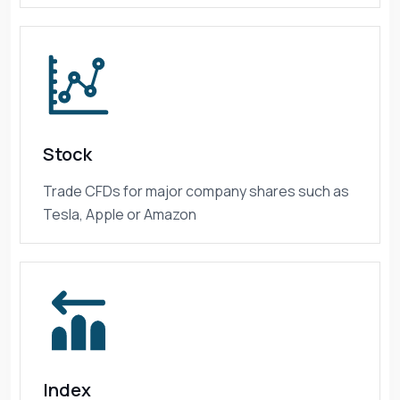
Stock
Trade CFDs for major company shares such as
Tesla, Apple or Amazon
Index