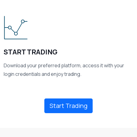
03
START TRADING
Download your preferred platform, access it with your
login credentials and enjoy trading.
Start Trading