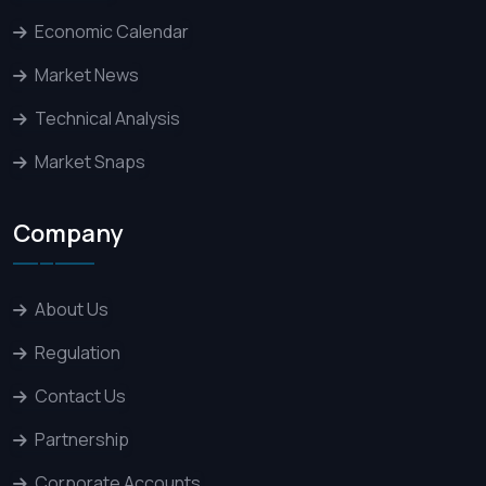
Economic Calendar
Market News
Technical Analysis
Market Snaps
Company
About Us
Regulation
Contact Us
Partnership
Corporate Accounts